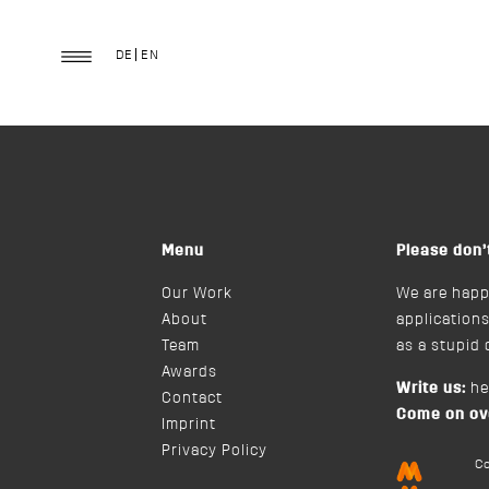
Good
DE
EN
Menu
Please don’
Our Work
We are happ
About
applications
Team
as a stupid
Awards
Write us:
h
Contact
Come on ov
Imprint
Privacy Policy
C