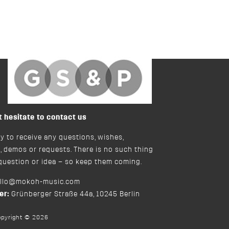
bySilverstine&Partne
t hesitate to contact us
y to receive any questions, wishes,
, demos or requests. There is no such thing
 question or idea – so keep them coming.
ello@mokoh-music.com
er:
Grünberger Straße 44a, 10245 Berlin
opyright © 2026