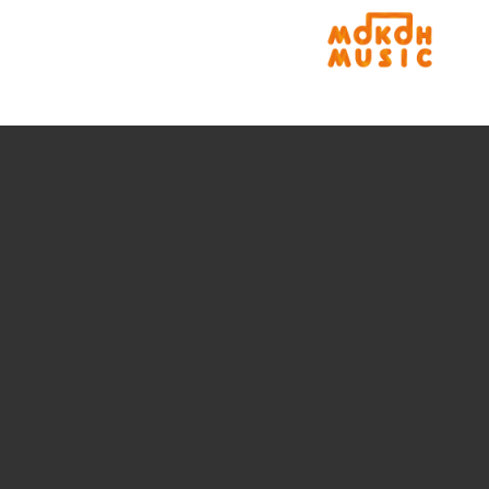
rLogo