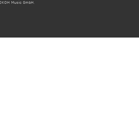
OKOH Music GmbH.