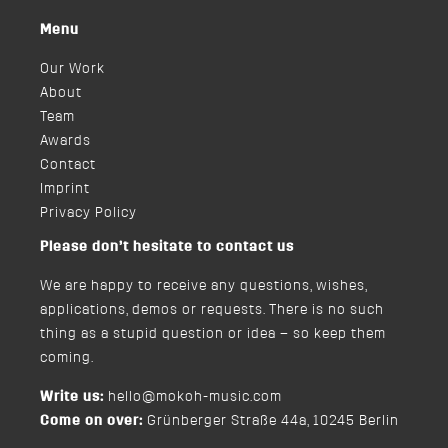
Menu
Our Work
About
Team
Awards
Contact
Imprint
Privacy Policy
Please don’t hesitate to contact us
We are happy to receive any questions, wishes,
applications, demos or requests. There is no such
thing as a stupid question or idea – so keep them
coming.
Write us:
hello@mokoh-music.com
Come on over:
Grünberger Straße 44a, 10245 Berlin