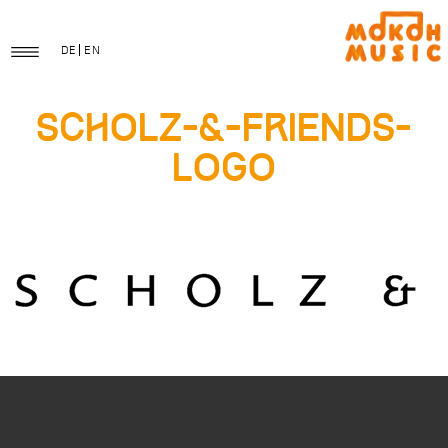
DE
EN
Scholz-&-Friends-
Logo