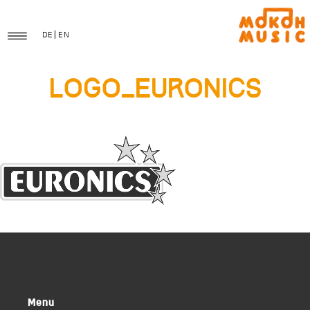
DE
EN
logo_euronics
Menu