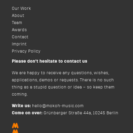
Our Work
About
Team
Awards
Contact
Imprint
Privacy Policy
Please don’t hesitate to contact us
We are happy to receive any questions, wishes,
applications, demos or requests. There is no such
thing as a stupid question or idea – so keep them
coming.
Write us:
hello@mokoh-music.com
Come on over:
Grünberger Straße 44a, 10245 Berlin