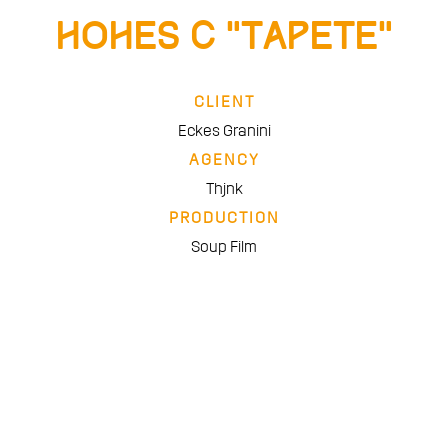
Hohes C “Tapete”
CLIENT
Eckes Granini
AGENCY
Thjnk
PRODUCTION
Soup Film