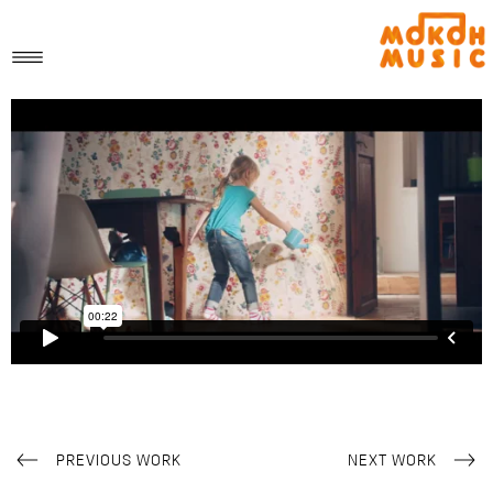
PREVIOUS WORK
NEXT WORK