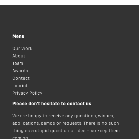
Menu
Our Work
About
Team
Awards
Contact
Imprint
Privacy Policy
Please don’t hesitate to contact us
We are happy to receive any questions, wishes,
applications, demos or requests. There is no such
thing as a stupid question or idea – so keep them
coming.