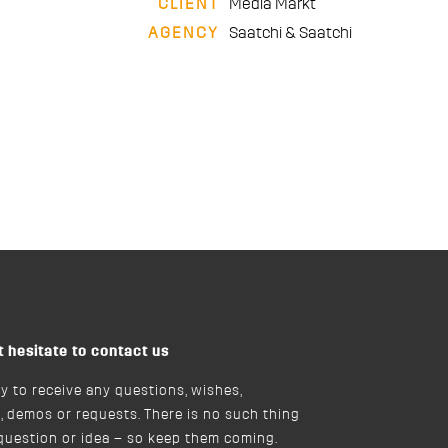
CLIENT
Media Markt
AGENCY
Saatchi & Saatchi
t hesitate to contact us
y to receive any questions, wishes,
, demos or requests. There is no such thing
 question or idea – so keep them coming.