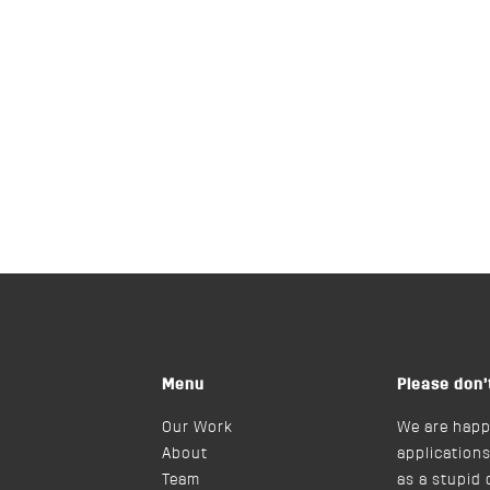
Menu
Please don’
Our Work
We are happ
About
applications
Team
as a stupid