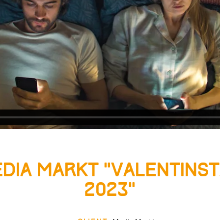
dia Markt “Valentins
2023”