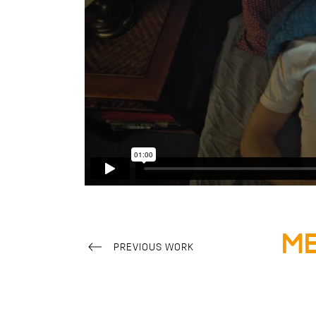
Me
PREVIOUS WORK