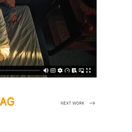
tag
NEXT WORK