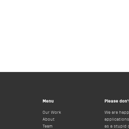
Menu
Please don’
Our Work
We are happ
About
applications
Team
as a stupid