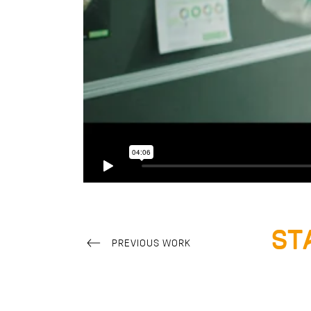
St
PREVIOUS WORK