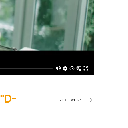
“D-
NEXT WORK