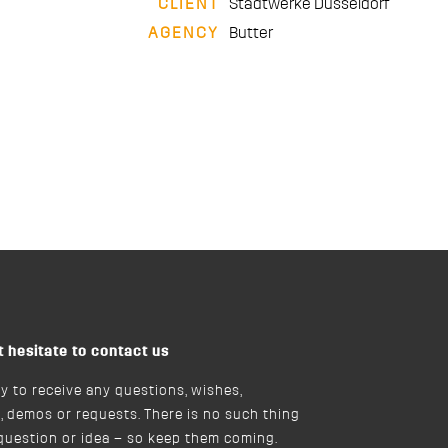
CLIENT
Stadtwerke Düsseldorf
AGENCY
Butter
t hesitate to contact us
y to receive any questions, wishes,
, demos or requests. There is no such thing
 question or idea – so keep them coming.