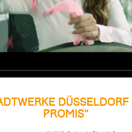
adtwerke Düsseldorf 
Promis”