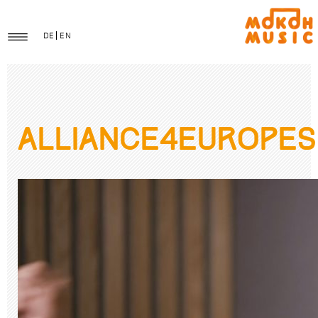
DE
EN
Alliance4EuropeS