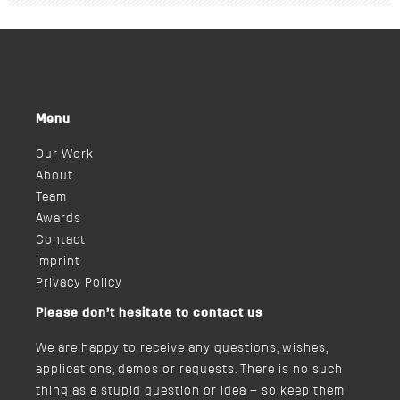
Menu
Our Work
About
Team
Awards
Contact
Imprint
Privacy Policy
Please don’t hesitate to contact us
We are happy to receive any questions, wishes,
applications, demos or requests. There is no such
thing as a stupid question or idea – so keep them