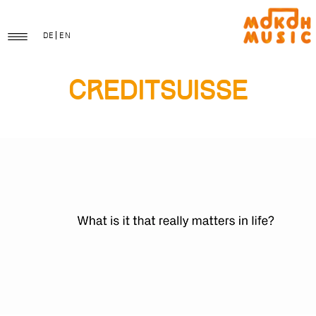
DE
EN
CreditSuisse