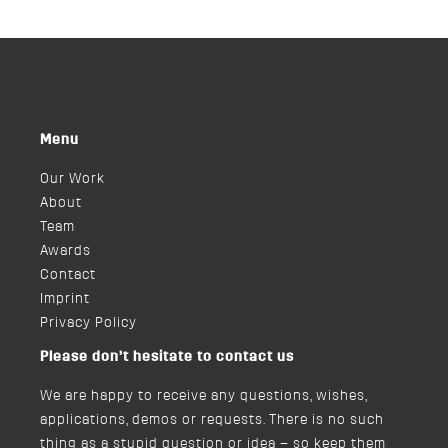
Menu
Our Work
About
Team
Awards
Contact
Imprint
Privacy Policy
Please don’t hesitate to contact us
We are happy to receive any questions, wishes,
applications, demos or requests. There is no such
thing as a stupid question or idea – so keep them