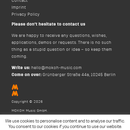
Contact
Imprint
Privacy Policy
Please don’t hesitate to contact us
We are happy to receive any questions, wishes,
applications, demos or requests. There is no such
thing as a stupid question or idea – so keep them
coming.
Write us:
hello@mokoh-music.com
Come on over:
Grünberger Straße 44a, 10245 Berlin
Copyright © 2026
MOKOH Music GmbH.
We use cookies to personalise content and to analyse our traffic.
You consent to our cookies if you continue to use our website.