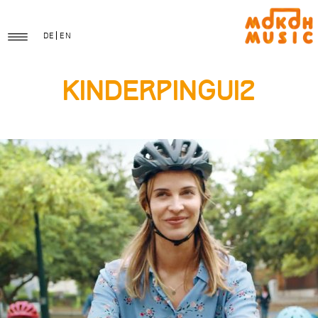
DE
EN
KinderPingui2