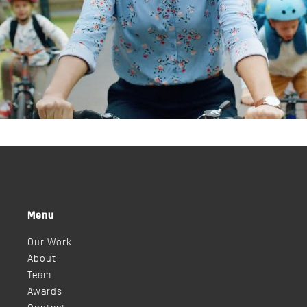
Menu
Our Work
About
Team
Awards