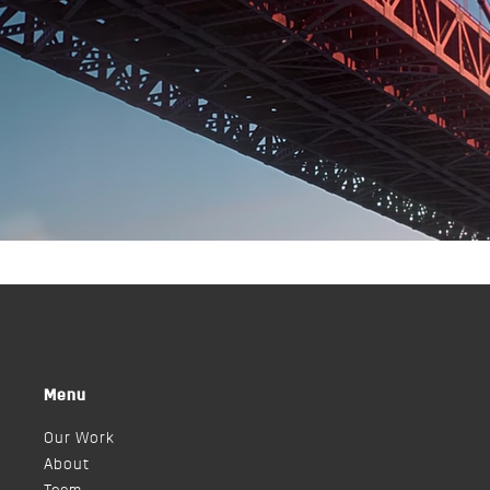
Menu
Our Work
About