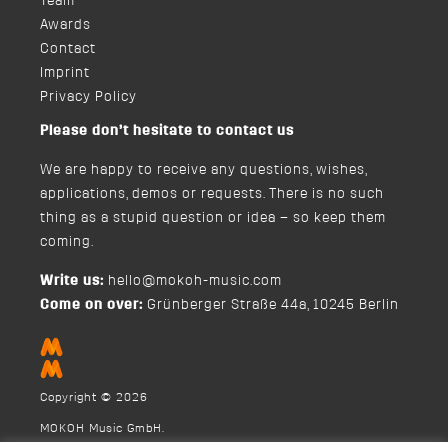
Team
Awards
Contact
Imprint
Privacy Policy
Please don’t hesitate to contact us
We are happy to receive any questions, wishes,
applications, demos or requests. There is no such
thing as a stupid question or idea – so keep them
coming.
Write us:
hello@mokoh-music.com
Come on over:
Grünberger Straße 44a, 10245 Berlin
Copyright © 2026
MOKOH Music GmbH.