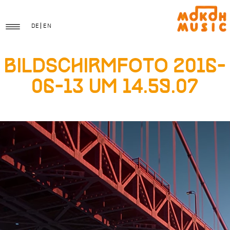
DE
EN
Bildschirmfoto 2016-
06-13 um 14.59.07