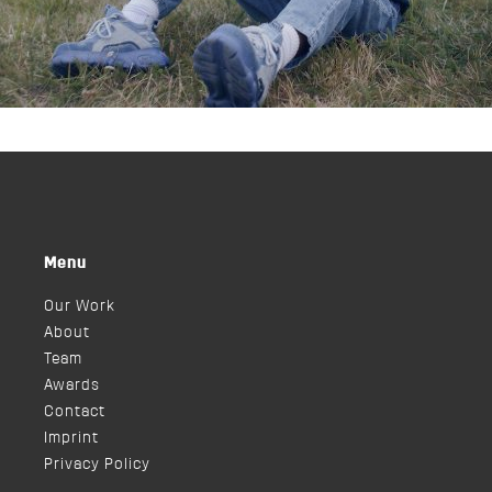
Menu
Our Work
About
Team
Awards
Contact
Imprint
Privacy Policy