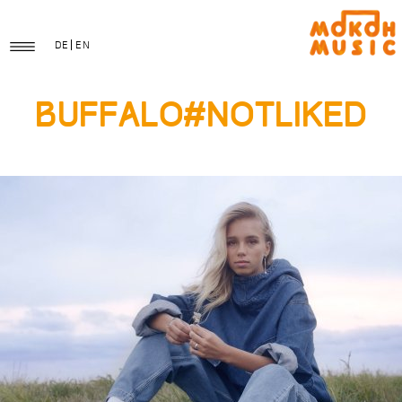
DE
EN
Buffalo#notliked