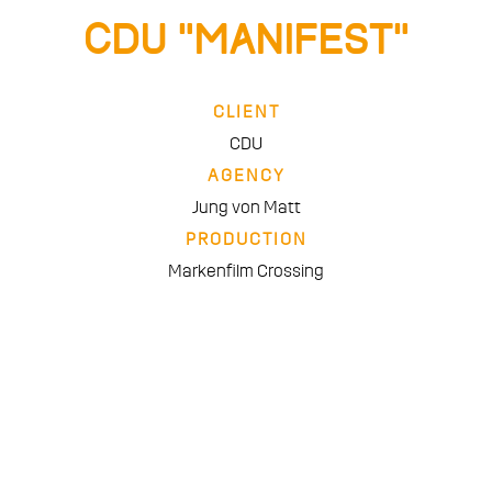
CDU “Manifest”
CLIENT
CDU
AGENCY
Jung von Matt
PRODUCTION
Markenfilm Crossing