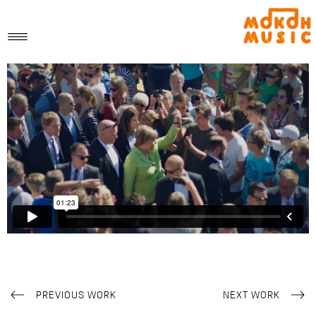
PREVIOUS WORK
NEXT WORK