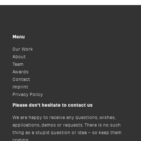
Menu
Our Work
About
Team
Awards
Contact
Imprint
Privacy Policy
Please don’t hesitate to contact us
We are happy to receive any questions, wishes,
applications, demos or requests. There is no such
thing as a stupid question or idea – so keep them
coming.