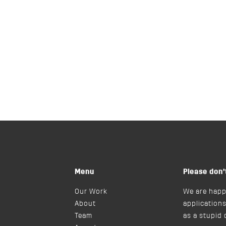
Menu
Please don’
Our Work
We are happ
About
applications
Team
as a stupid