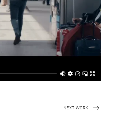
NEXT WORK