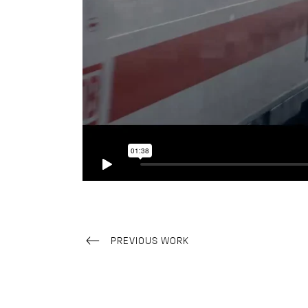
PREVIOUS WORK