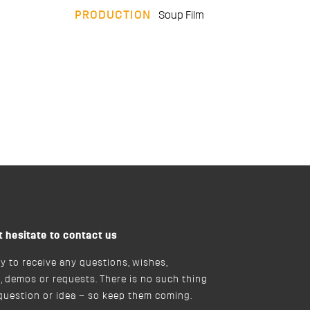
PRODUCTION
Soup Film
t hesitate to contact us
y to receive any questions, wishes,
, demos or requests. There is no such thing
 question or idea – so keep them coming.