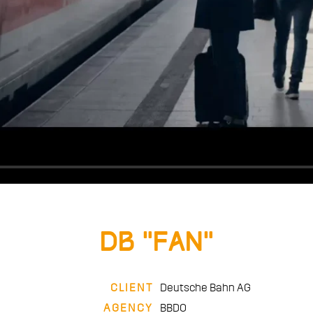
DB “Fan”
CLIENT
Deutsche Bahn AG
AGENCY
BBDO